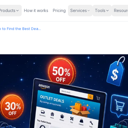
Products
How it works
Pricing
Services
Tools
Resour
to Find the Best Dea...