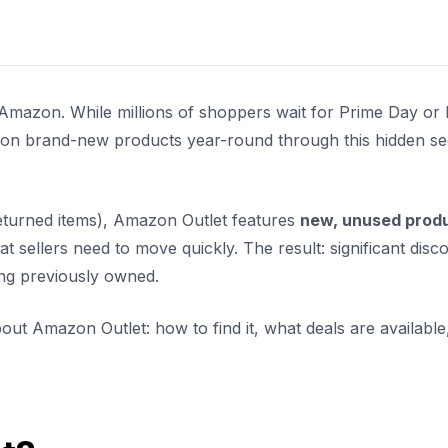
 Amazon. While millions of shoppers wait for Prime Day or 
s on brand-new products year-round through this hidden se
turned items), Amazon Outlet features
new, unused prod
t sellers need to move quickly. The result: significant disc
hing previously owned.
ut Amazon Outlet: how to find it, what deals are available