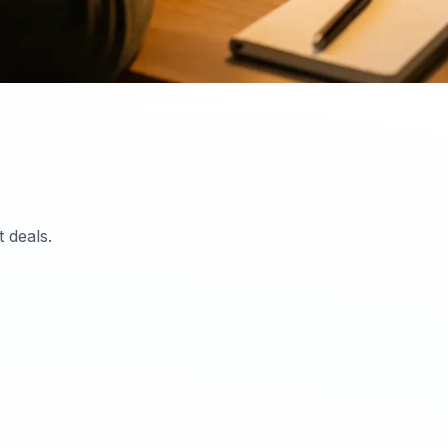
 deals.