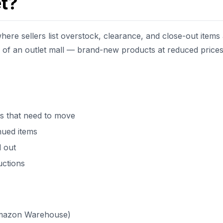
t?
ere sellers list overstock, clearance, and close-out items 
n of an outlet mall — brand-new products at reduced price
s that need to move
nued items
 out
uctions
Amazon Warehouse)