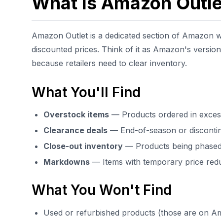
What Is Amazon Outle
Amazon Outlet is a dedicated section of Amazon wh
discounted prices. Think of it as Amazon's versio
because retailers need to clear inventory.
What You'll Find
Overstock items
— Products ordered in exces
Clearance deals
— End-of-season or disconti
Close-out inventory
— Products being phased
Markdowns
— Items with temporary price red
What You Won't Find
Used or refurbished products (those are on 