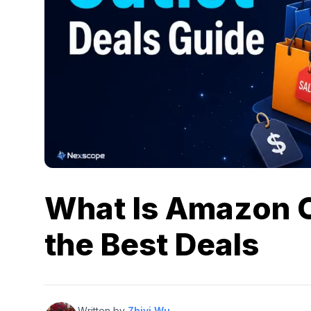
What Is Amazon O
the Best Deals
Written by
Zhiyi Wu