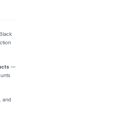
Black
ction
ucts
—
ounts
, and