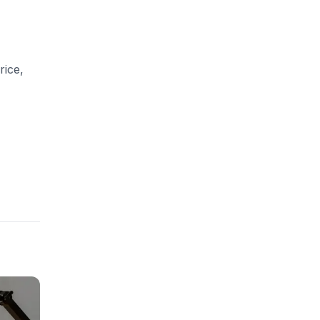
rice,