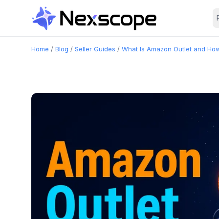
Home
/
Blog
/
Seller Guides
/
What Is Amazon Outlet and How 