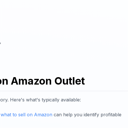
"
 on Amazon Outlet
y. Here's what's typically available:
n
what to sell on Amazon
can help you identify profitable