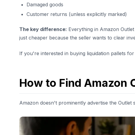
Damaged goods
Customer returns (unless explicitly marked)
The key difference:
Everything in Amazon Outlet i
just cheaper because the seller wants to clear inv
If you're interested in buying liquidation pallets for
How to Find Amazon O
Amazon doesn't prominently advertise the Outlet s