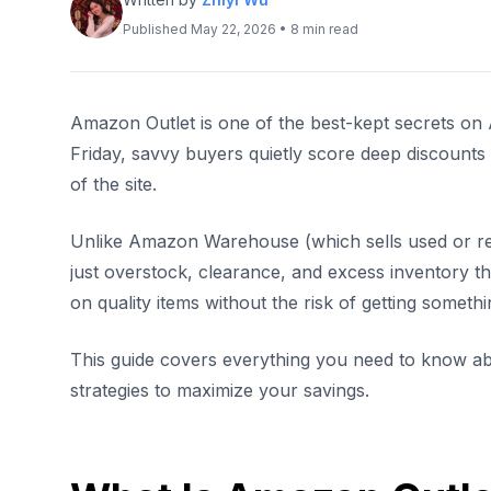
Published May 22, 2026 • 8 min read
Amazon Outlet is one of the best-kept secrets on
Friday, savvy buyers quietly score deep discount
of the site.
Unlike Amazon Warehouse (which sells used or re
just overstock, clearance, and excess inventory tha
on quality items without the risk of getting somet
This guide covers everything you need to know abo
strategies to maximize your savings.