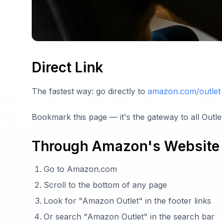
Direct Link
The fastest way: go directly to
amazon.com/outlet
Bookmark this page — it's the gateway to all Outlet
Through Amazon's Website
Go to Amazon.com
Scroll to the bottom of any page
Look for "Amazon Outlet" in the footer links
Or search "Amazon Outlet" in the search bar