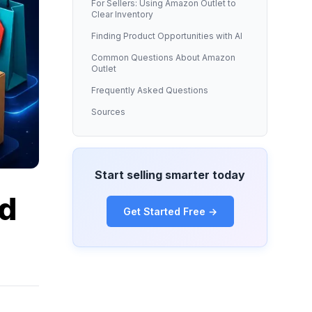
For Sellers: Using Amazon Outlet to
Clear Inventory
Finding Product Opportunities with AI
Common Questions About Amazon
Outlet
Frequently Asked Questions
Sources
Start selling smarter today
nd
Get Started Free →