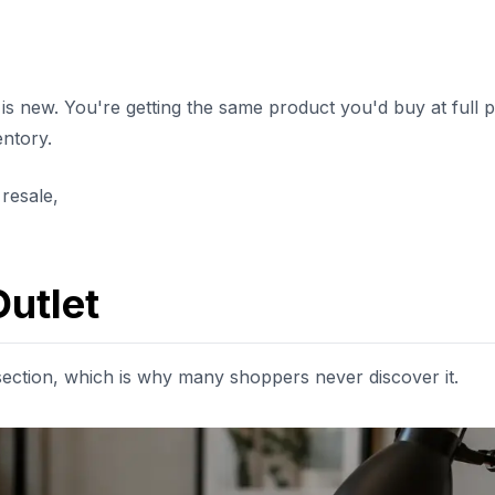
s new. You're getting the same product you'd buy at full p
entory.
 resale,
utlet
ection, which is why many shoppers never discover it.