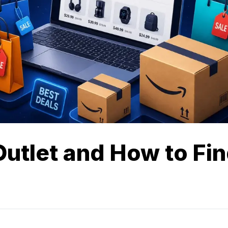
utlet and How to Fi