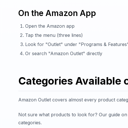
On the Amazon App
Open the Amazon app
Tap the menu (three lines)
Look for "Outlet" under "Programs & Features
Or search "Amazon Outlet" directly
Categories Available
Amazon Outlet covers almost every product categor
Not sure what products to look for? Our guide o
categories.