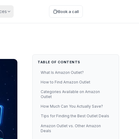
ces
Start free
Book a call
TABLE OF CONTENTS
What Is Amazon Outlet?
How to Find Amazon Outlet
Categories Available on Amazon
Outlet
How Much Can You Actually Save?
Tips for Finding the Best Outlet Deals
Amazon Outlet vs. Other Amazon
Deals