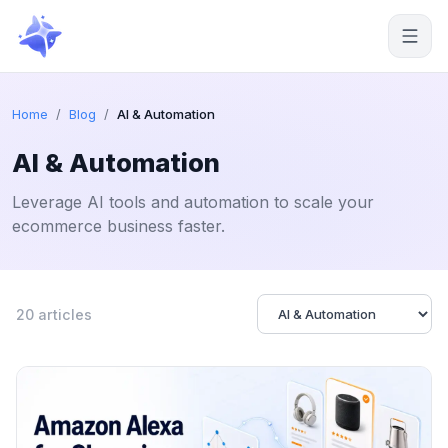
Start free
Home
/
Blog
/
AI & Automation
AI & Automation
Leverage AI tools and automation to scale your
ecommerce business faster.
20 articles