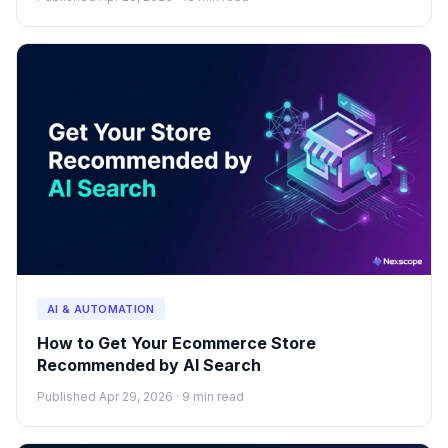
AI & AUTOMATION
How to Get Your Ecommerce Store
Recommended by AI Search
Published Apr 29, 2026 · 9 min read