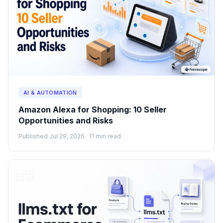
AI & AUTOMATION
Amazon Alexa for Shopping: 10 Seller
Opportunities and Risks
Published Jul 29, 2026 · 11 min read