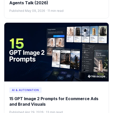
Agents Talk (2026)
Published May 09, 2026 · 11 min read
AI & AUTOMATION
15 GPT Image 2 Prompts for Ecommerce Ads
and Brand Visuals
Published Apr 29, 2026 · 13 min read