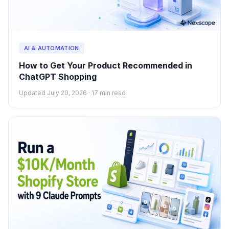
AI & AUTOMATION
How to Get Your Product Recommended in
ChatGPT Shopping
Updated July 20, 2026 · 17 min read