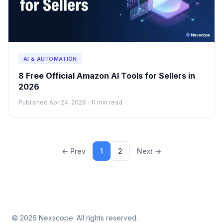
AI & AUTOMATION
8 Free Official Amazon AI Tools for Sellers in
2026
Published Apr 24, 2026 · 11 min read
← Prev
1
2
Next →
© 2026 Nexscope. All rights reserved.