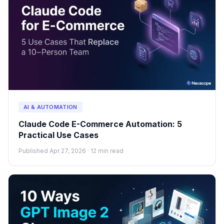
AI & AUTOMATION
Claude Code E-Commerce Automation: 5
Practical Use Cases
Published Apr 27, 2026 · 12 min read