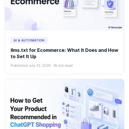
AI & AUTOMATION
llms.txt for Ecommerce: What It Does and How
to Set It Up
Published July 22, 2026 · 18 min read