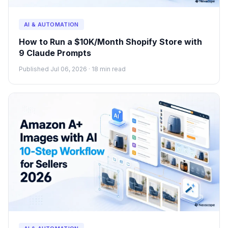
AI & AUTOMATION
How to Run a $10K/Month Shopify Store with
9 Claude Prompts
Published Jul 06, 2026 · 18 min read