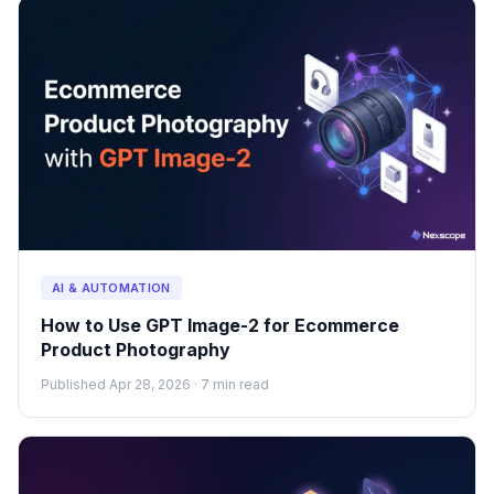
AI & AUTOMATION
How to Use GPT Image-2 for Ecommerce
Product Photography
Published Apr 28, 2026 · 7 min read