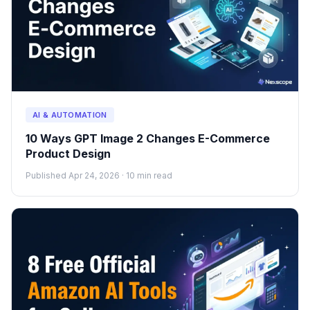
AI & AUTOMATION
10 Ways GPT Image 2 Changes E-Commerce
Product Design
Published Apr 24, 2026 · 10 min read