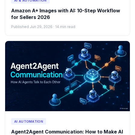
AI & AUTOMATION
Amazon A+ Images with AI: 10-Step Workflow
for Sellers 2026
Published Jun 29, 2026 · 14 min read
AI AUTOMATION
Agent2Agent Communication: How to Make AI